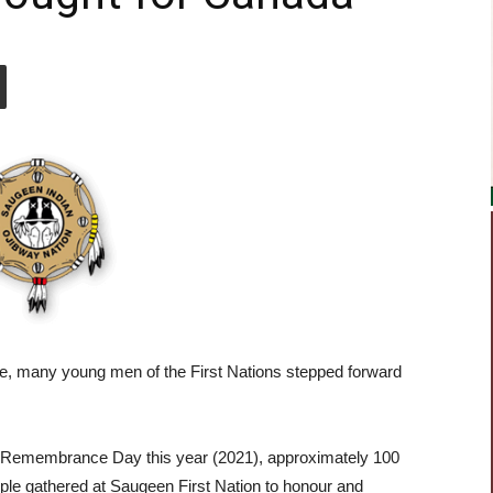
e, many young men of the First Nations stepped forward
Remembrance Day this year (2021), approximately 100
ple gathered at Saugeen First Nation to honour and