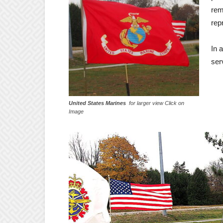
rem
rep
In 
ser
United States Marines
for larger view Click on
Image