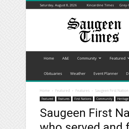
Saturday, August 8, 2026
Kincardine Times
Grey-
Saugeen
Times
Home
A&E
Community
Featured
Obituaries
Weather
Event Planner
D
Home
Featured
Features
Saugeen First Natio
Featured
Features
First Nations
Community
Heritage
Saugeen First Na
who served and 