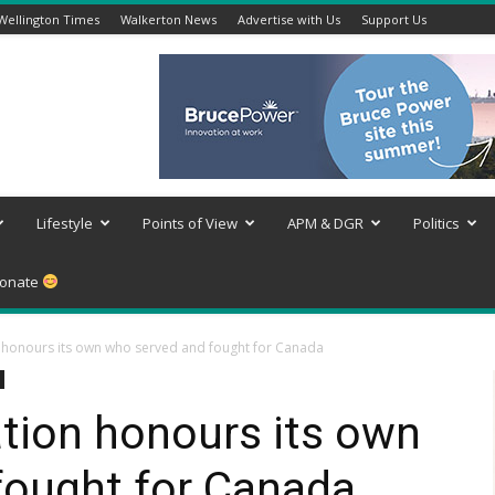
Wellington Times
Walkerton News
Advertise with Us
Support Us
Lifestyle
Points of View
APM & DGR
Politics
onate
n honours its own who served and fought for Canada
tion honours its own
fought for Canada