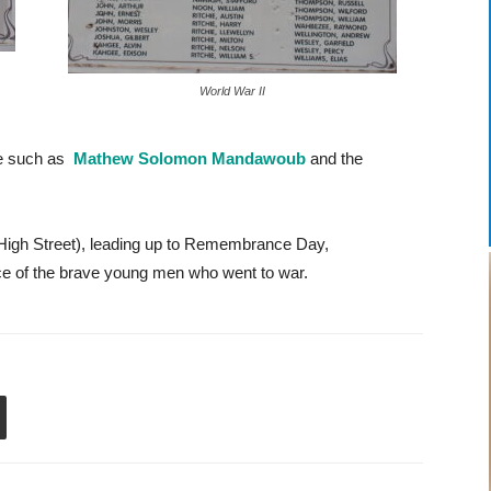
World War II
se such as
Mathew Solomon Mandawoub
and the
High Street), leading up to Remembrance Day,
e of the brave young men who went to war.