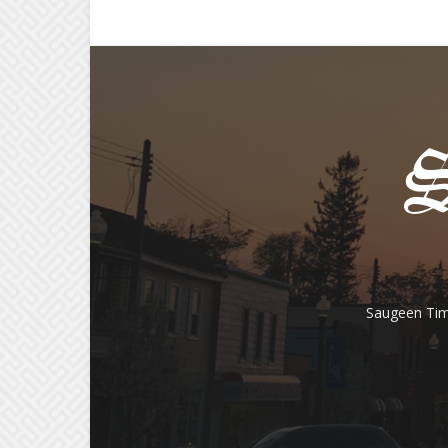
Saugeen Tim