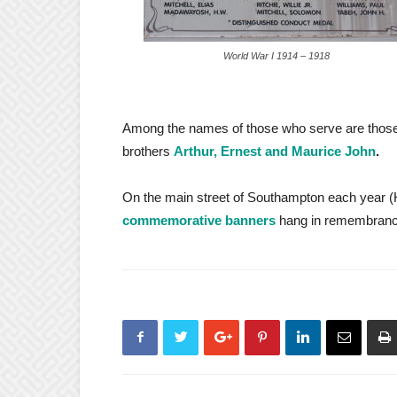
World War I 1914 – 1918
Among the names of those who serve are tho
brothers
Arthur, Ernest and Maurice John
.
On the main street of Southampton each year (
commemorative banners
hang in remembranc