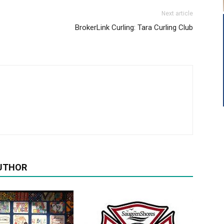
Next article
BrokerLink Curling: Tara Curling Club
UTHOR