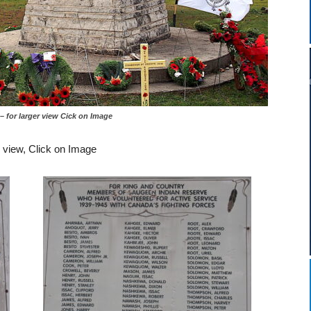
er view Cick on Image
r view, Click on Image