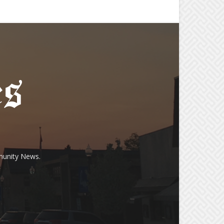
munity News.