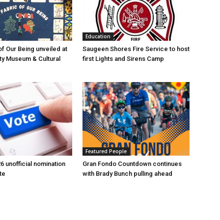
Education
of Our Being unveiled at
Saugeen Shores Fire Service to host
ty Museum & Cultural
first Lights and Sirens Camp
Featured People
6 unofficial nomination
Gran Fondo Countdown continues
te
with Brady Bunch pulling ahead