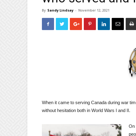
By
Sandy Lindsay
-
November 12, 2021
When it came to serving Canada during war tim
without hesitation both in World Wars I and II.
On 
peo