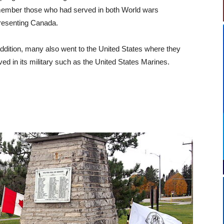
ember those who had served in both World wars
resenting Canada.
addition, many also went to the United States where they
ved in its military such as the United States Marines.