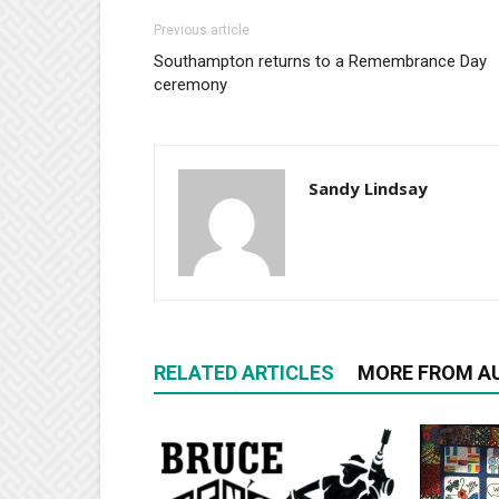
Previous article
Southampton returns to a Remembrance Day
ceremony
Sandy Lindsay
RELATED ARTICLES
MORE FROM A