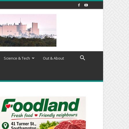
Science & Tech
Out & About