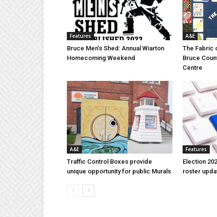
Features
A&E
Bruce Men’s Shed: Annual Wiarton
The Fabric 
Homecoming Weekend
Bruce Coun
Centre
A&E
Features
Traffic Control Boxes provide
Election 202
unique opportunity for public Murals
roster upda