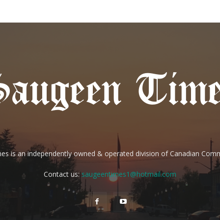
es is an independently owned & operated division of Canadian Com
Contact us:
saugeentimes1@hotmail.com