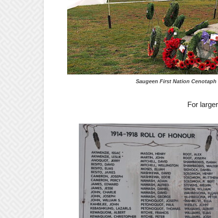
Saugeen First Nation Cenotaph – for larg
For large