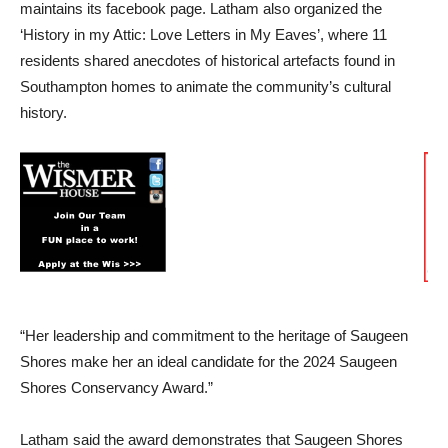
maintains its facebook page. Latham also organized the
‘History in my Attic: Love Letters in My Eaves’, where 11
residents shared anecdotes of historical artefacts found in
Southampton homes to animate the community’s cultural
history.
“Her leadership and commitment to the heritage of Saugeen
Shores make her an ideal candidate for the 2024 Saugeen
Shores Conservancy Award.”
Latham said the award demonstrates that Saugeen Shores