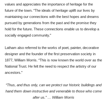
values and appreciates the importance of heritage for the
future of the town. “The ideals of heritage uplift our lives by
maintaining our connections with the best hopes and dreams
pursued by generations from the past and the promise they
hold for the future. These connections enable us to develop a
socially engaged community.”
Latham also referred to the works of poet, painter, decorative
designer and the founder of the first preservation society in
1877, William Morris. “This is now known the world over as the
National Trust. He felt the need to respect the artistry of our
ancestors.”
“Thus, and thus only, can we protect our historic buildings and
hand them down instructive and venerable to those who come
after us.” … William Morris