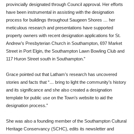
provincially designated through Council approval. Her efforts
have been instrumental in assisting with the designation
process for buildings throughout Saugeen Shores … her
meticulous research and presentations have supported
property owners with recent designation applications for St.
Andrew’s Presbyterian Church in Southampton, 697 Market
Street in Port Elgin, the Southampton Lawn Bowling Club and
117 Huron Street south in Southampton.”
Grace pointed out that Latham’s research has uncovered
stories and facts that “… bring to light the community’s history
and its significance and she also created a designation
template for public use on the Town’s website to aid the
designation process.”
She was also a founding member of the Southampton Cultural
Heritage Conservancy (SCHC), edits its newsletter and