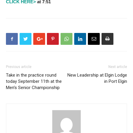
CLICK HERE>
at 7:51
Previous article
Next article
Take in the practice round
New Leadership at Elgin Lodge
today September 11th at the
in Port Elgin
Men’s Senior Championship