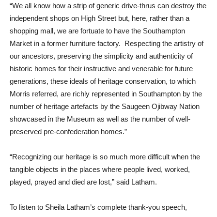
“We all know how a strip of generic drive-thrus can destroy the
independent shops on High Street but, here, rather than a
shopping mall, we are fortuate to have the Southampton
Market in a former furniture factory. Respecting the artistry of
our ancestors, preserving the simplicity and authenticity of
historic homes for their instructive and venerable for future
generations, these ideals of heritage conservation, to which
Morris referred, are richly represented in Southampton by the
number of heritage artefacts by the Saugeen Ojibway Nation
showcased in the Museum as well as the number of well-
preserved pre-confederation homes.”
“Recognizing our heritage is so much more difficult when the
tangible objects in the places where people lived, worked,
played, prayed and died are lost,” said Latham.
To listen to Sheila Latham’s complete thank-you speech,