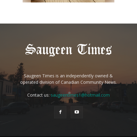
Saugeen Times is an independently owned &
operated division of Canadian Community News.
Contact us:
saugeentimes1@hotmail.com