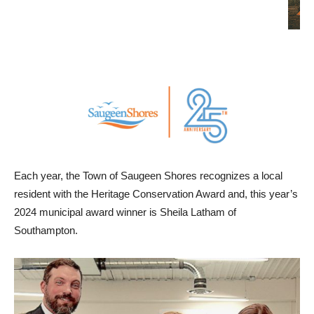
Each year, the Town of Saugeen Shores recognizes a local
resident with the Heritage Conservation Award and, this year’s
2024 municipal award winner is Sheila Latham of
Southampton.