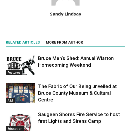
Sandy Lindsay
RELATED ARTICLES
MORE FROM AUTHOR
Bruce Men’s Shed: Annual Wiarton
Homecoming Weekend
Features
The Fabric of Our Being unveiled at
Bruce County Museum & Cultural
Centre
A&E
Saugeen Shores Fire Service to host
first Lights and Sirens Camp
Education