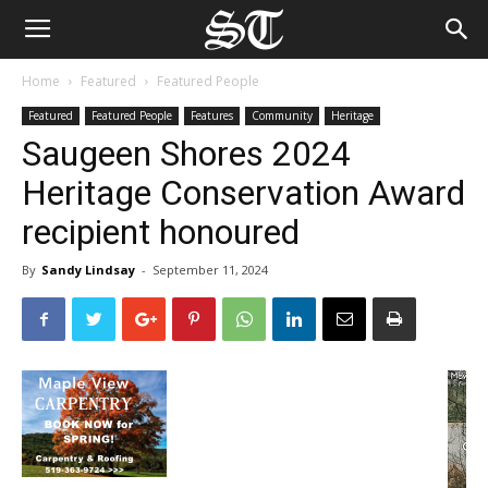
Home
Featured
Featured People
Featured
Featured People
Features
Community
Heritage
Saugeen Shores 2024
Heritage Conservation Award
recipient honoured
By
Sandy Lindsay
-
September 11, 2024