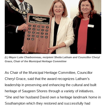
(L) Mayor Luke Charbonneau, recipient Sheila Latham and Councillor Cheryl
Grace, Chair of the Municipal Heritage Committee
As Chair of the Municipal Heritage Committee, Councillor
Cheryl Grace, said that the award recognizes Latham’s
leadership in preserving and enhancing the cultural and built
heritage of Saugeen Shores through a variety of initiatives.
“She and her husband David own a heritage landmark home in
Southampton which they restored and successfully had