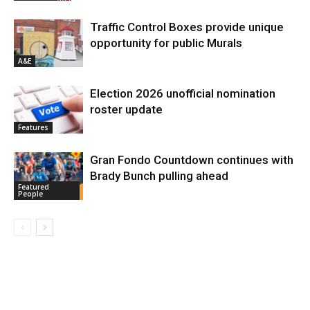
Traffic Control Boxes provide unique
opportunity for public Murals
A&E
Election 2026 unofficial nomination
roster update
Features
Gran Fondo Countdown continues with
Brady Bunch pulling ahead
Featured
People