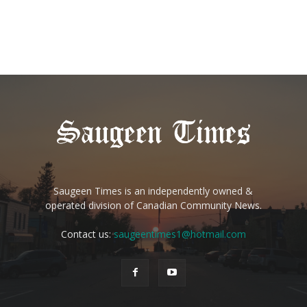
Saugeen Times is an independently owned &
operated division of Canadian Community News.
Contact us:
saugeentimes1@hotmail.com