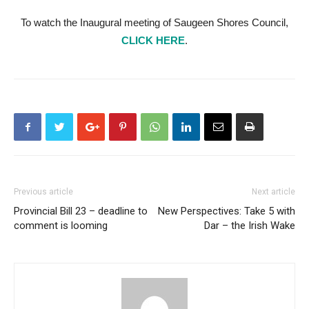
To watch the Inaugural meeting of Saugeen Shores Council,
CLICK HERE
.
Previous article
Next article
Provincial Bill 23 – deadline to
New Perspectives: Take 5 with
comment is looming
Dar – the Irish Wake