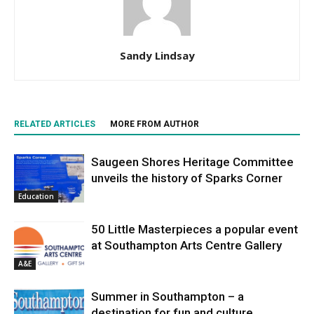
Sandy Lindsay
RELATED ARTICLES
MORE FROM AUTHOR
Saugeen Shores Heritage Committee
unveils the history of Sparks Corner
Education
50 Little Masterpieces a popular event
at Southampton Arts Centre Gallery
A&E
Summer in Southampton – a
destination for fun and culture