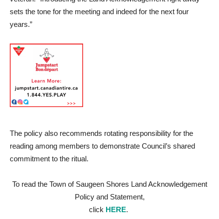
sets the tone for the meeting and indeed for the next four
years.”
The policy also recommends rotating responsibility for the
reading among members to demonstrate Council’s shared
commitment to the ritual.
To read the Town of Saugeen Shores Land Acknowledgement
Policy and Statement,
click
HERE
.