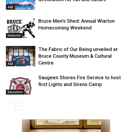
A&E
Bruce Men’s Shed: Annual Wiarton
Homecoming Weekend
Features
The Fabric of Our Being unveiled at
Bruce County Museum & Cultural
Centre
A&E
Saugeen Shores Fire Service to host
first Lights and Sirens Camp
Education