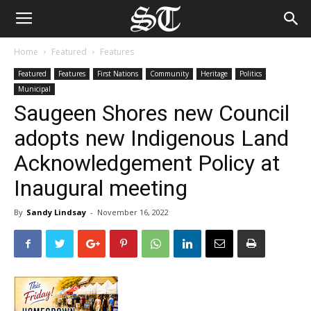
Home
Featured
Features
Featured
Features
First Nations
Community
Heritage
Politics
Municipal
Saugeen Shores new Council
adopts new Indigenous Land
Acknowledgement Policy at
Inaugural meeting
By
Sandy Lindsay
-
November 16, 2022