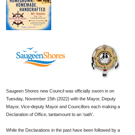
Saugeen Shores new Council was officially sworn in on
Tuesday, November 15th (2022) with the Mayor, Deputy
Mayor, Vice-deputy Mayor and Councillors each making a
Declaration of Office, tantamount to an ‘oath’.
While the Declarations in the past have been followed by a