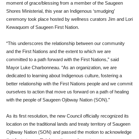
moment of grace/blessing from a member of the Saugeen
Shores Ministerial, this year an Indigenous ‘smudging’
ceremony took place hosted by wellness curators Jim and Lori
Kewaquom of Saugeen First Nation.
“This underscores the relationship between our community
and the First Nations and the extent to which we are
committed to a path forward with the First Nations,” said
Mayor Luke Charbonneau. “As an organization, we are
dedicated to learning about Indigenous culture, fostering a
better relationship with the First Nations people and we commit
ourselves to action that move us forward on a path of healing
with the people of Saugeen Ojibway Nation (SON).”
As its first resolution, the new Council
officially recognized its
location on the traditional lands and treaty territory of Saugeen
Ojibway Nation (SON) and passed the motion to acknowledge