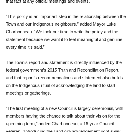
that fact at any official meetings and events.
“This policy is an important step in the relationship between the
Town and our Indigenous neighbours,” added Mayor Luke
Charbonneau. “We took our time to write the policy and the
statement because we want it to feel meaningful and genuine
every time it’s said.”
The Town’s report and statement is directly influenced by the
federal government’s 2015 Truth and Reconciliation Report,
and that report’s recommendations and statement also builds
on the Indigenous ritual of acknowledging the land to start
meetings or gatherings.
“The first meeting of a new Council is largely ceremonial, with
members having the chance to talk about their vision for the
upcoming term,” added Charbonneau, a 16-year Council
veteran. “Introducing the Land Acknowledgement right away