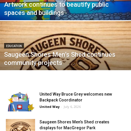
Artwork continues to beautify public
spaces and buildings
EDUCATION
Saugeen Shores Men’s Shed continues
community projects
United Way Bruce Grey welcomes new
Backpack Coordinator
United Way
-
July 6, 2026
Saugeen Shores Men’s Shed creates
displays for MacGregor Park