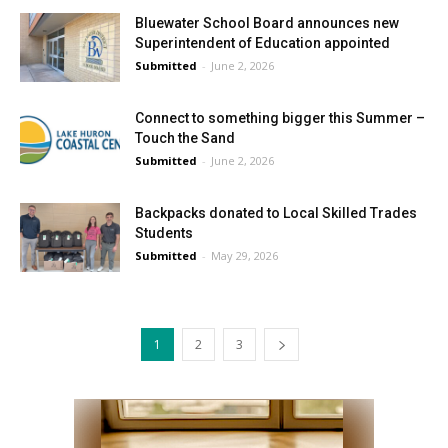
Bluewater School Board announces new
Superintendent of Education appointed
Submitted
-
June 2, 2026
Connect to something bigger this Summer –
Touch the Sand
Submitted
-
June 2, 2026
Backpacks donated to Local Skilled Trades
Students
Submitted
-
May 29, 2026
1
2
3