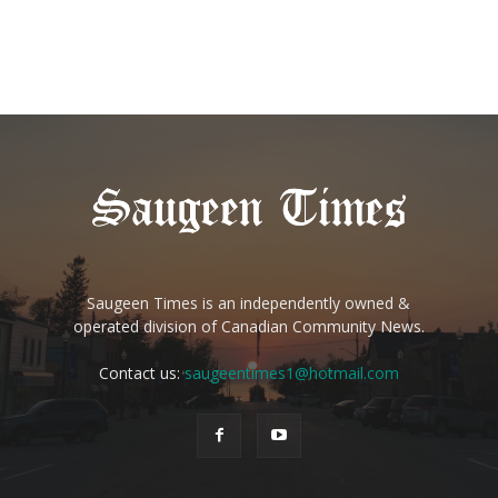
Saugeen Times is an independently owned &
operated division of Canadian Community News.
Contact us:
saugeentimes1@hotmail.com