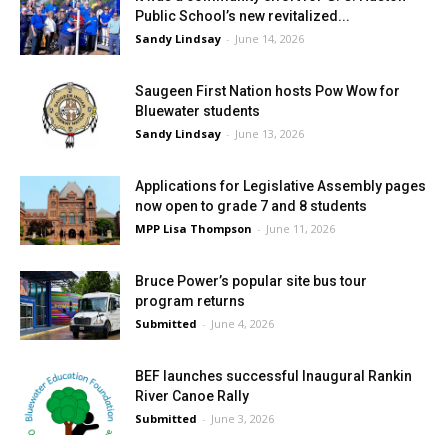
Public School’s new revitalized...
Sandy Lindsay
-
June 14, 2026
Saugeen First Nation hosts Pow Wow for
Bluewater students
Sandy Lindsay
-
June 13, 2026
Applications for Legislative Assembly pages
now open to grade 7 and 8 students
MPP Lisa Thompson
-
June 11, 2026
Bruce Power’s popular site bus tour
program returns
Submitted
-
June 4, 2026
BEF launches successful Inaugural Rankin
River Canoe Rally
Submitted
-
June 3, 2026