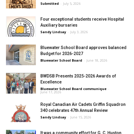
Submitted
-
July 5, 2026
Four exceptional students receive Hospital
Auxiliary bursaries
Sandy Lindsay
-
July 3, 2026
Bluewater School Board approves balanced
Budget for 2026-2027
Bluewater School Board
-
June 18, 2026
BWDSB Presents 2025-2026 Awards of
Excellence
Bluewater School Board communique
-
June 17, 2026
Royal Canadian Air Cadets Griffin Squadron
340 celebrates 47th Annual Review
Sandy Lindsay
-
June 15, 2026
It was a community effort for G. C. Huston