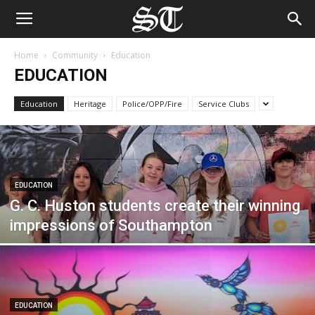
Home
Community
Education
EDUCATION
Education
Heritage
Police/OPP/Fire
Service Clubs
EDUCATION
G. C. Huston students create their winning
impressions of Southampton
EDUCATION