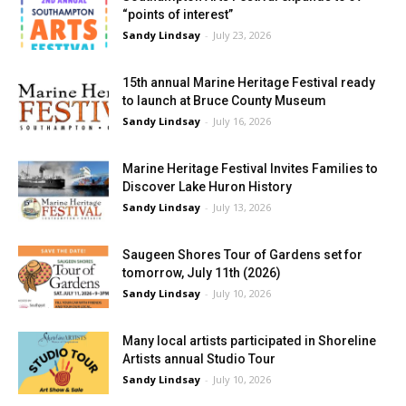
“points of interest”
Sandy Lindsay
-
July 23, 2026
15th annual Marine Heritage Festival ready
to launch at Bruce County Museum
Sandy Lindsay
-
July 16, 2026
Marine Heritage Festival Invites Families to
Discover Lake Huron History
Sandy Lindsay
-
July 13, 2026
Saugeen Shores Tour of Gardens set for
tomorrow, July 11th (2026)
Sandy Lindsay
-
July 10, 2026
Many local artists participated in Shoreline
Artists annual Studio Tour
Sandy Lindsay
-
July 10, 2026