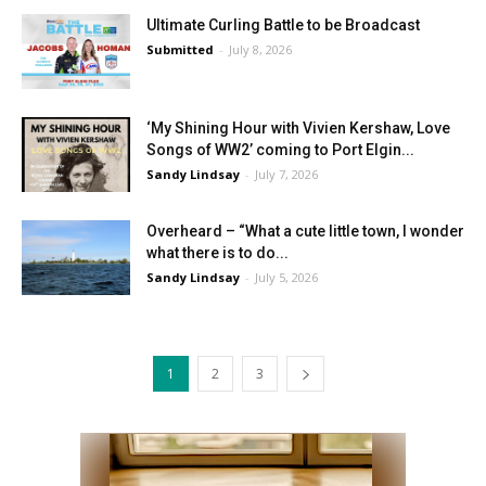
Ultimate Curling Battle to be Broadcast
Submitted
-
July 8, 2026
‘My Shining Hour with Vivien Kershaw, Love
Songs of WW2’ coming to Port Elgin...
Sandy Lindsay
-
July 7, 2026
Overheard – “What a cute little town, I wonder
what there is to do...
Sandy Lindsay
-
July 5, 2026
1
2
3