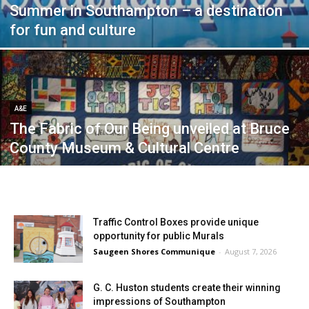
Summer in Southampton – a destination
for fun and culture
A&E
The Fabric of Our Being unveiled at Bruce
County Museum & Cultural Centre
Traffic Control Boxes provide unique
opportunity for public Murals
Saugeen Shores Communique
-
August 7, 2026
G. C. Huston students create their winning
impressions of Southampton