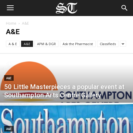
Home
A&E
A&E
A & E
A&E
APM & DGR
Ask the Pharmacist
Classifieds
A&E
50 Little Masterpieces a popular event at
Southampton Arts Centre Gallery
A&E