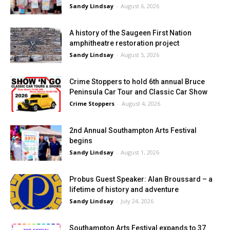
Sandy Lindsay
-
August 6, 2026
A history of the Saugeen First Nation
amphitheatre restoration project
Sandy Lindsay
-
August 5, 2026
Crime Stoppers to hold 6th annual Bruce
Peninsula Car Tour and Classic Car Show
Crime Stoppers
-
August 4, 2026
2nd Annual Southampton Arts Festival
begins
Sandy Lindsay
-
August 1, 2026
Probus Guest Speaker: Alan Broussard – a
lifetime of history and adventure
Sandy Lindsay
-
July 24, 2026
Southampton Arts Festival expands to 37