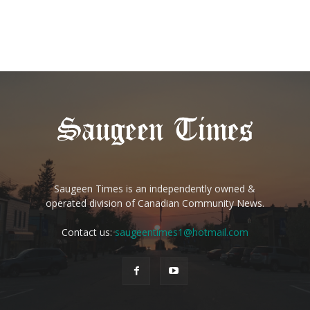
Saugeen Times is an independently owned &
operated division of Canadian Community News.
Contact us:
saugeentimes1@hotmail.com