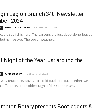
lgin Legion Branch 340: Newsletter –
ber, 2024
Rhonda Harrison
-
November 2, 2024
bs
 could say fall is here. The gardens are just about done; leaves
, but no frost yet. The cooler weather...
t Night of the Year just around the
United Way
-
February 13, 2025
bs
Way Bruce Grey says ... "It’s cold out there, but together, we
difference." The Coldest Night of the Year (CNOY)...
mpton Rotary presents Bootleggers &