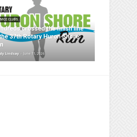
RVICE CLUBS
ndreds crossed the finish line
 the 37th Rotary Huron Shore
n
dy Lindsay
-
June 11, 2026