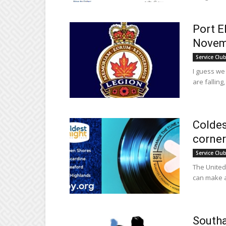
Port E
Novem
Service Clu
I guess we
are falling
Coldes
corner
Service Clu
The United 
can make a 
Southa