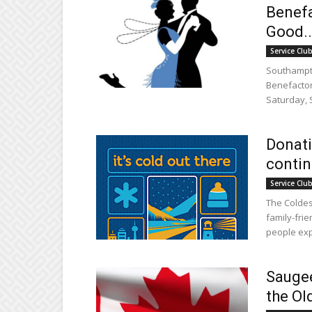
Benefa
Good..
Service Clu
Southampto
Benefactor
Saturday, 
Donati
contin
Service Clu
The Coldest
family-frie
people exp
Saugee
the Ol