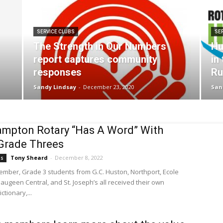
SERVICE CLUBS
SE
The Strength in Our Numbers
Hu
report captures community
in
responses
Ru
Sandy Lindsay
-
December 23, 2020
San
mpton Rotary “Has A Word” With
Grade Threes
Tony Sheard
-
December 8, 2022
bs
vember, Grade 3 students from G.C. Huston, Northport, Ecole
Saugeen Central, and St. Joseph’s all received their own
ctionary,...