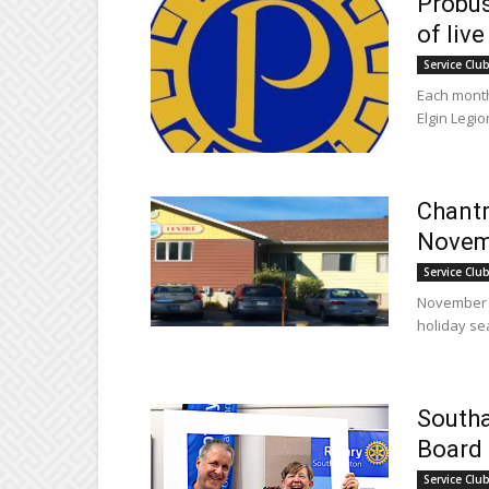
Probus
of live
Service Clu
Each month
Elgin Legio
Chantr
Novem
Service Clu
November a
holiday sea
South
Board 
Service Clu