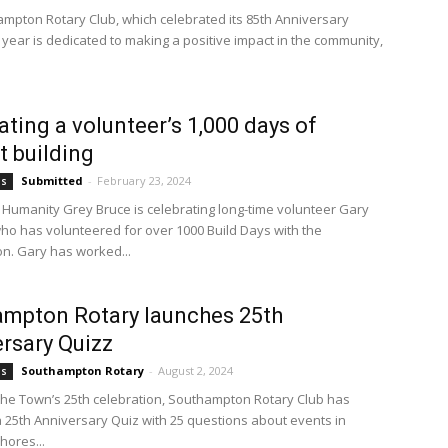
mpton Rotary Club, which celebrated its 85th Anniversary
s year is dedicated to making a positive impact in the community,
ating a volunteer’s 1,000 days of
t building
Submitted
-
February 23, 2024
bs
r Humanity Grey Bruce is celebrating long-time volunteer Gary
ho has volunteered for over 1000 Build Days with the
on. Gary has worked...
mpton Rotary launches 25th
rsary Quizz
Southampton Rotary
-
August 2, 2024
bs
 the Town’s 25th celebration, Southampton Rotary Club has
 25th Anniversary Quiz with 25 questions about events in
ores...