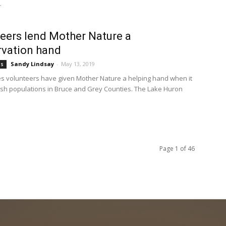
.
eers lend Mother Nature a
vation hand
Sandy Lindsay
-
May 13, 2019
bs
s volunteers have given Mother Nature a helping hand when it
ish populations in Bruce and Grey Counties. The Lake Huron
Page 1 of 46