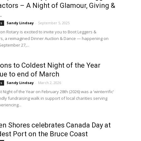
ctors – A Night of Glamour, Giving &
.
Sandy Lindsay
-
September 5, 2025
bs
n Rotary is excited to invite you to Boot Leggers &
s, a reimagined Dinner Auction & Dance — happening on
September 27,...
ons to Coldest Night of the Year
ue to end of March
Sandy Lindsay
-
March 2, 2026
bs
 Night of the Year on February 28th (2026) was a 'winterrific'
ndly fundraising walk in support of local charities serving
eriencing...
n Shores celebrates Canada Day at
dest Port on the Bruce Coast