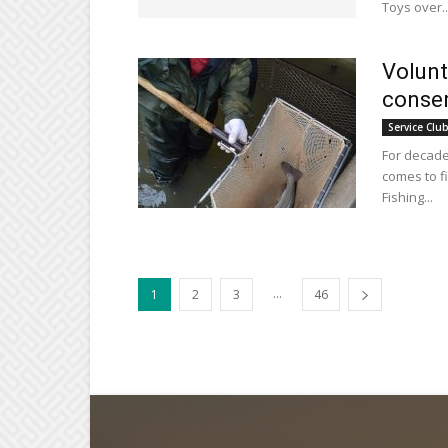
Toys over..
Volunt
conser
Service Clu
For decade
comes to f
Fishing...
...
1
2
3
46