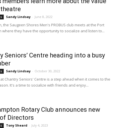
 members learn more about the value
 theatre
Sandy Lindsay
-
June 8, 2022
bs
, the Saugeen Shores Men's PROBUS club meets at the Port
n where they have the opportunity to socialize and listen to...
y Seniors’ Centre heading into a busy
ber
Sandy Lindsay
-
October 30, 2022
bs
t Chantry Seniors' Centre is a step ahead when it comes to the
son. It's a time to socialize with friends and enjoy...
ampton Rotary Club announces new
of Directors
Tony Sheard
-
July 4, 2023
bs