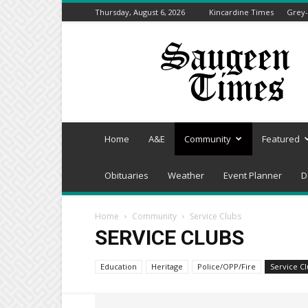
Thursday, August 6, 2026
Kincardine Times
Grey-
Saugeen
Times
Home
A&E
Community
Featured
Obituaries
Weather
Event Planner
D
Home
Community
Service Clubs
SERVICE CLUBS
Education
Heritage
Police/OPP/Fire
Service C