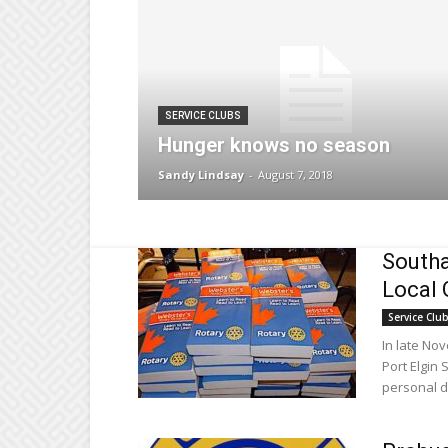
SERVICE CLUBS
Hunger knows no season
Sandy Lindsay
-
August 7, 2018
Southa
Local 
Service Clu
In late No
Port Elgin 
personal di