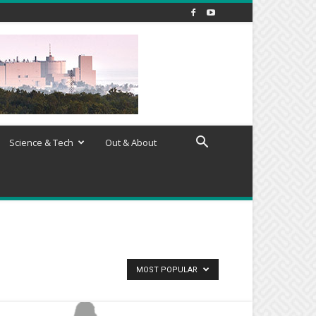
Science & Tech
Out & About
MOST POPULAR