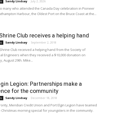
Sandy Lindsay
-
July 2, 2026
bs
to many who attended the Canada Day celebration in Pioneer
uthampton Harbour, the Oldest Port on the Bruce Coast at the...
Shrine Club receives a helping hand
Sandy Lindsay
-
September 2, 2018
bs
Shrine Club received a helping hand from the Society of
al Engineers when they received a $10,000 donation on
 August 29th. Mike...
lgin Legion: Partnerships make a
ence for the community
Sandy Lindsay
-
December 18, 2018
bs
orority, Meridian Credit Union and Port Elgin Legion have teamed
 Christmas morning special for youngsters in the community.