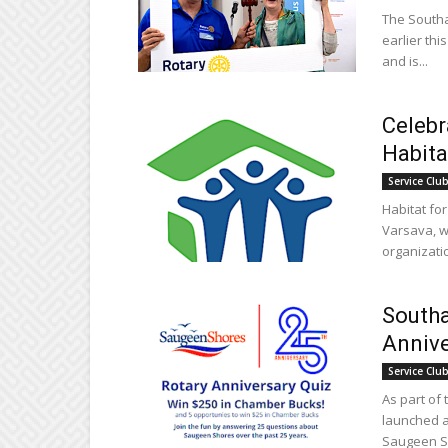
The Southa
earlier thi
and is...
Celebr
Habita
Service Clu
Habitat fo
Varsava, w
organizati
Southa
Annive
Service Clu
As part of
launched a
Saugeen Sh