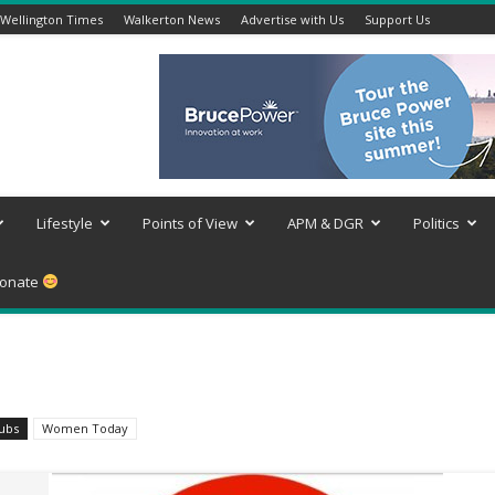
Wellington Times
Walkerton News
Advertise with Us
Support Us
Lifestyle
Points of View
APM & DGR
Politics
onate
lubs
Women Today