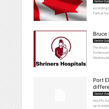
Service Clu
According 
Park at So
Bruce 
Service Clu
The Bruce 
Profession
Wednesday,
Port E
differ
Service Clu
Iota Phi S
up to make