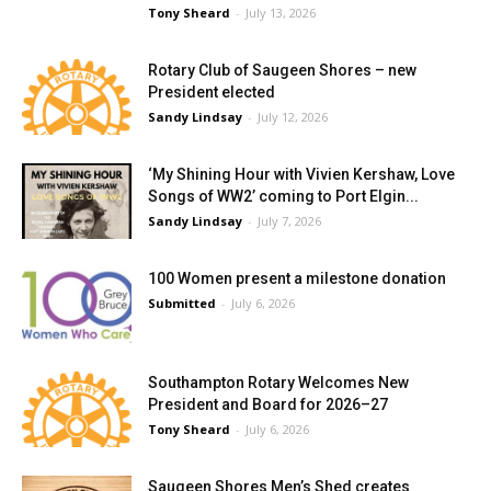
Tony Sheard
-
July 13, 2026
Rotary Club of Saugeen Shores – new
President elected
Sandy Lindsay
-
July 12, 2026
‘My Shining Hour with Vivien Kershaw, Love
Songs of WW2’ coming to Port Elgin...
Sandy Lindsay
-
July 7, 2026
100 Women present a milestone donation
Submitted
-
July 6, 2026
Southampton Rotary Welcomes New
President and Board for 2026–27
Tony Sheard
-
July 6, 2026
Saugeen Shores Men’s Shed creates