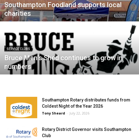
Southampton Foodland supports local
charities
SERVICE CLUBS
Bruce Men’s Shed continues to grow in
numbers
Southampton Rotary distributes funds from
Coldest Night of the Year 2026
Tony Sheard
-
July 22, 2026
Rotary District Governor visits Southampton
Club