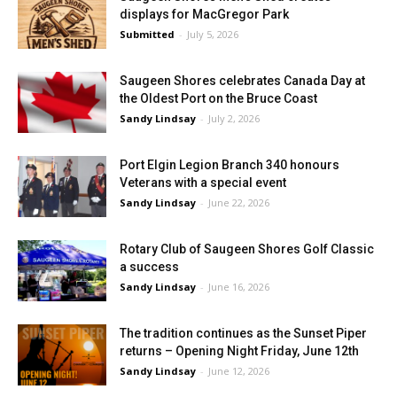
displays for MacGregor Park
Submitted
-
July 5, 2026
Saugeen Shores celebrates Canada Day at
the Oldest Port on the Bruce Coast
Sandy Lindsay
-
July 2, 2026
Port Elgin Legion Branch 340 honours
Veterans with a special event
Sandy Lindsay
-
June 22, 2026
Rotary Club of Saugeen Shores Golf Classic
a success
Sandy Lindsay
-
June 16, 2026
The tradition continues as the Sunset Piper
returns – Opening Night Friday, June 12th
Sandy Lindsay
-
June 12, 2026