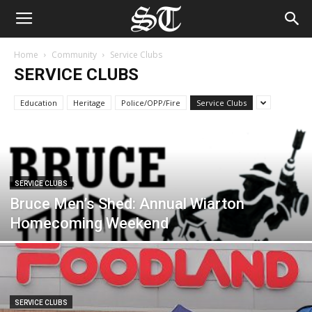
Home
Community
Service Clubs
SERVICE CLUBS
Education
Heritage
Police/OPP/Fire
Service Clubs
SERVICE CLUBS
Bruce Men’s Shed: Annual Wiarton
Homecoming Weekend
SERVICE CLUBS