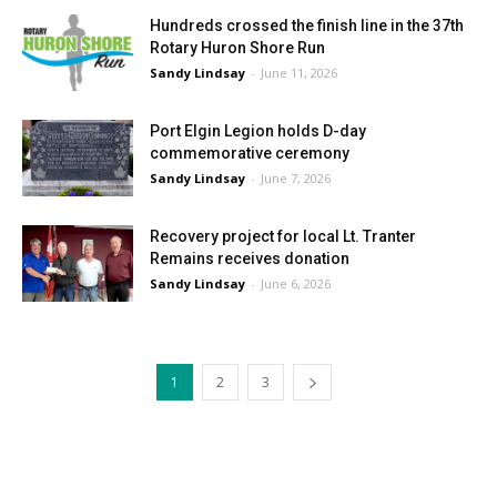
Hundreds crossed the finish line in the 37th
Rotary Huron Shore Run
Sandy Lindsay
-
June 11, 2026
Port Elgin Legion holds D-day
commemorative ceremony
Sandy Lindsay
-
June 7, 2026
Recovery project for local Lt. Tranter
Remains receives donation
Sandy Lindsay
-
June 6, 2026
1
2
3