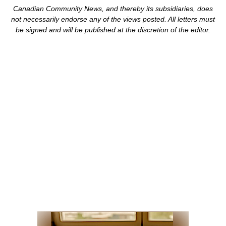
Canadian Community News, and thereby its subsidiaries,
does
not necessarily endorse any of the views posted. Al
l
letters must
be signed and
will be published at the discretion of the editor.