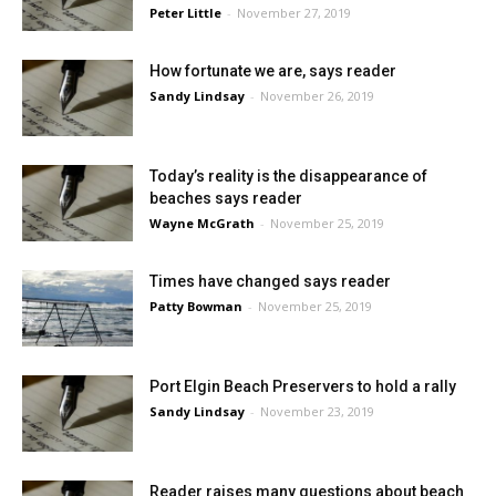
Peter Little
-
November 27, 2019
How fortunate we are, says reader
Sandy Lindsay
-
November 26, 2019
Today’s reality is the disappearance of
beaches says reader
Wayne McGrath
-
November 25, 2019
Times have changed says reader
Patty Bowman
-
November 25, 2019
Port Elgin Beach Preservers to hold a rally
Sandy Lindsay
-
November 23, 2019
Reader raises many questions about beach