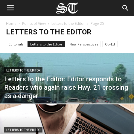
Home
Points of View
Letters to the Editor
Page 25
LETTERS TO THE EDITOR
Editorials
Letters to the Editor
New Perspectives
Op-Ed
LETTERS TO THE EDITOR
Letters to the Editor: Editor responds to
Readers who again raise Hwy. 21 crossing
as a danger
LETTERS TO THE EDITOR