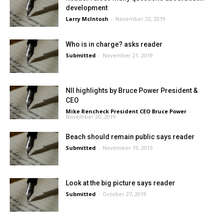
development
Larry McIntosh
-
November 22, 2019
Who is in charge? asks reader
Submitted
-
November 21, 2019
NII highlights by Bruce Power President &
CEO
Mike Rencheck President CEO Bruce Power
-
November 20, 2019
Beach should remain public says reader
Submitted
-
November 19, 2019
Look at the big picture says reader
Submitted
-
October 27, 2019