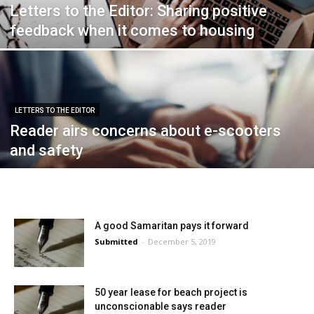
Letters to the Editor: Sharing positive
feedback when it comes to housing
LETTERS TO THE EDITOR
Reader airs concerns about e-scooters
and safety
A good Samaritan pays it forward
Submitted
-
December 5, 2019
50 year lease for beach project is
unconscionable says reader