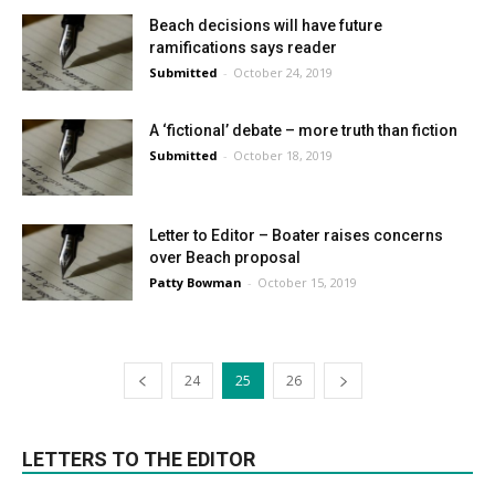
Beach decisions will have future
ramifications says reader
Submitted
-
October 24, 2019
A ‘fictional’ debate – more truth than fiction
Submitted
-
October 18, 2019
Letter to Editor – Boater raises concerns
over Beach proposal
Patty Bowman
-
October 15, 2019
24
25
26
LETTERS TO THE EDITOR