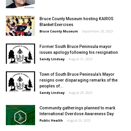
Bruce County Museum hosting KAIROS
Blanket Exercises
Bruce County Museum
-
September 20, 2023
Former South Bruce Peninsula mayor
issues apology following his resignation
Sandy Lindsay
-
August 31, 2023
Town of South Bruce Peninsula’s Mayor
resigns over disparaging remarks of the
peoples of...
Sandy Lindsay
-
August 29, 2023
Community gatherings planned to mark
International Overdose Awareness Day
Public Health
-
August 29, 2023