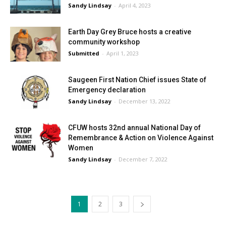
Sandy Lindsay
-
April 4, 2023
Earth Day Grey Bruce hosts a creative
community workshop
Submitted
-
April 1, 2023
Saugeen First Nation Chief issues State of
Emergency declaration
Sandy Lindsay
-
December 13, 2022
CFUW hosts 32nd annual National Day of
Remembrance & Action on Violence Against
Women
Sandy Lindsay
-
December 7, 2022
1
2
3