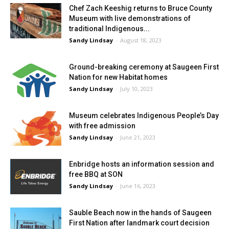
Chef Zach Keeshig returns to Bruce County
Museum with live demonstrations of
traditional Indigenous...
Sandy Lindsay
-
August 18, 2023
Ground-breaking ceremony at Saugeen First
Nation for new Habitat homes
Sandy Lindsay
-
July 10, 2023
Museum celebrates Indigenous People’s Day
with free admission
Sandy Lindsay
-
June 21, 2023
Enbridge hosts an information session and
free BBQ at SON
Sandy Lindsay
-
June 16, 2023
Sauble Beach now in the hands of Saugeen
First Nation after landmark court decision