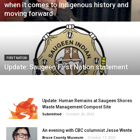
when it comes to Indigenous history and
moving forward
FIRST NATION
Update: Saugeen First Nation statement
Update: Human Remains at Saugeen Shores
Waste Management Compost Site
Submitted
-
October 20, 2023
An evening with CBC columnist Jesse Wente
Bruce County Museum
-
October 17, 2023