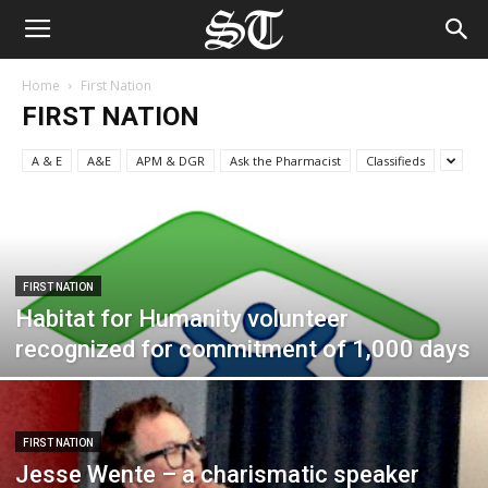
Home
First Nation
FIRST NATION
A & E
A&E
APM & DGR
Ask the Pharmacist
Classifieds
FIRST NATION
Habitat for Humanity volunteer
recognized for commitment of 1,000 days
FIRST NATION
Jesse Wente – a charismatic speaker