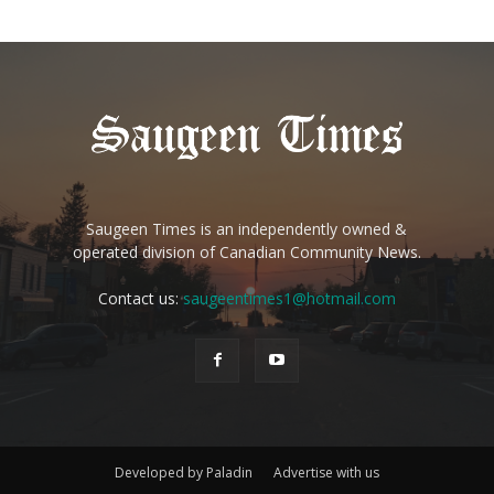
Saugeen Times is an independently owned &
operated division of Canadian Community News.
Contact us:
saugeentimes1@hotmail.com
Developed by Paladin
Advertise with us