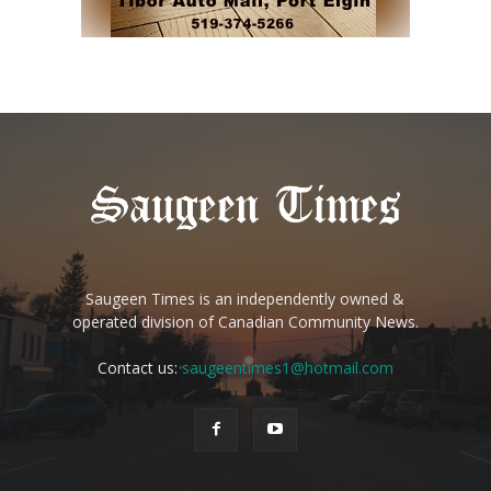
Saugeen Times is an independently owned &
operated division of Canadian Community News.
Contact us:
saugeentimes1@hotmail.com