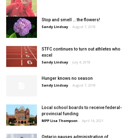
Stop and smell … the flowers!
Sandy Lindsay
-
August 7, 2018
STFC continues to turn out athletes who
excel
Sandy Lindsay
-
July 4, 2018
Hunger knows no season
Sandy Lindsay
-
August 7, 2018
Local school boards to receive federal-
provincial funding
MPP Lisa Thompson
-
April 16, 2021
Ontario pauses administration of