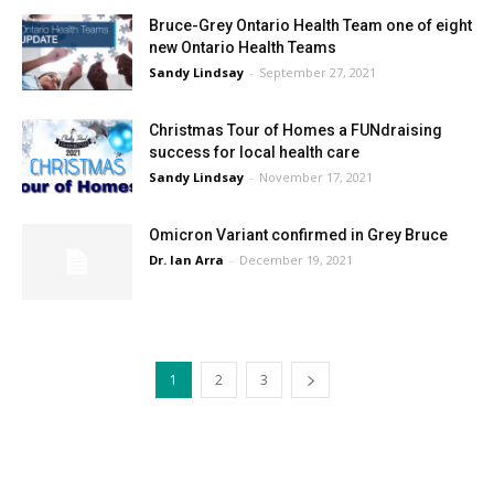
Bruce-Grey Ontario Health Team one of eight
new Ontario Health Teams
Sandy Lindsay
-
September 27, 2021
Christmas Tour of Homes a FUNdraising
success for local health care
Sandy Lindsay
-
November 17, 2021
Omicron Variant confirmed in Grey Bruce
Dr. Ian Arra
-
December 19, 2021
1
2
3