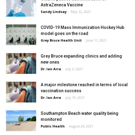
AstraZeneca Vaccine
Sandy Lindsay
-
May 12, 2021
COVID-19 Mass Immunization Hockey Hub
model goes on the road
Grey Bruce Health Unit
-
June 11, 2021
Grey Bruce expanding clinics and adding
new ones
Dr. Ian Arra
-
July 2, 2021
A major milestone reached in terms of local
vaccination success
Dr. Ian Arra
-
July 19, 2021
Southampton Beach water quality being
monitored
Public Health
-
August 26, 2021