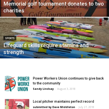
Memorial golf tournament donates to two
charities
SPORTS
Lifeguard skills require stamina and
strength
Power Workers Union continues to give back
to the community
Sandy Lindsay
-
August 3, 2018
Local pitcher maintains perfect record
submitted by Dave Middleton
-
July 27, 2018