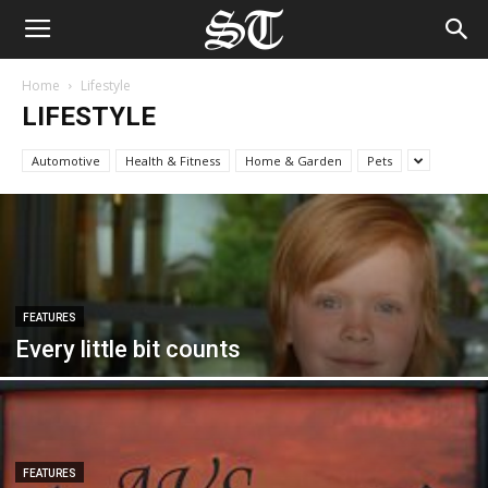
Home
Lifestyle
LIFESTYLE
Automotive
Health & Fitness
Home & Garden
Pets
FEATURES
Every little bit counts
FEATURES